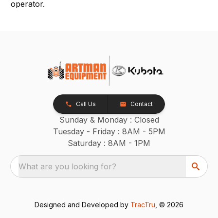
operator.
Call Us
Contact
Sunday & Monday : Closed
Tuesday - Friday : 8AM - 5PM
Saturday : 8AM - 1PM
What are you looking for?
Designed and Developed by
TracTru
, © 2026