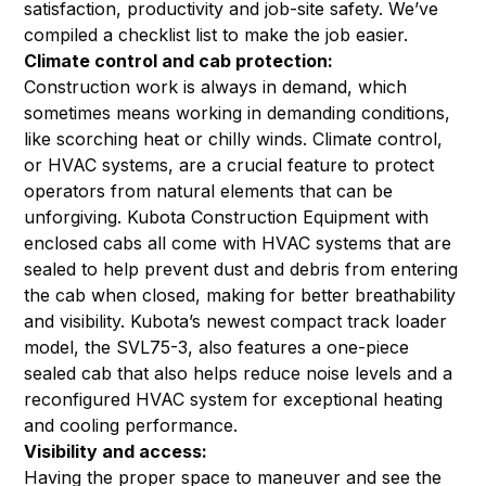
satisfaction, productivity and job-site safety. We’ve
compiled a checklist list to make the job easier.
Climate control and cab protection:
Construction work is always in demand, which
sometimes means working in demanding conditions,
like scorching heat or chilly winds. Climate control,
or HVAC systems, are a crucial feature to protect
operators from natural elements that can be
unforgiving. Kubota Construction Equipment with
enclosed cabs all come with HVAC systems that are
sealed to help prevent dust and debris from entering
the cab when closed, making for better breathability
and visibility. Kubota’s newest compact track loader
model,
the SVL75-3
, also features a one-piece
sealed cab that also helps reduce noise levels and a
reconfigured HVAC system for exceptional heating
and cooling performance.
Visibility and access:
Having the proper space to maneuver and see the