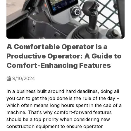
A Comfortable Operator is a
Productive Operator: A Guide to
Comfort-Enhancing Features
9/10/2024
In a business built around hard deadlines, doing all
you can to get the job done is the rule of the day –
which often means long hours spent in the cab of a
machine. That's why comfort-forward features
should be a top priority when considering new
construction equipment to ensure operator