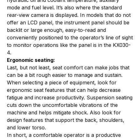
mode and fuel level. It’s also where the standard
rear-view camera is displayed. In models that do not
offer an LCD panel, the instrument panel should be
backlit or large enough, easy-to-read and
conveniently positioned to the operator’s line of sight
to monitor operations like the panel is in the KX030-
4.
Ergonomic seating:
Last, but not least, seat comfort can make jobs that
can be a bit rough easier to manage and sustain.
When selecting a piece of equipment, look for
ergonomic seat features that can help decrease
fatigue and increase productivity. Suspension seating
cuts down the uncomfortable vibrations of the
machine and helps mitigate shock. Also look for
design features that support the back, shoulders,
and lower torso.
In short, a comfortable operator is a productive