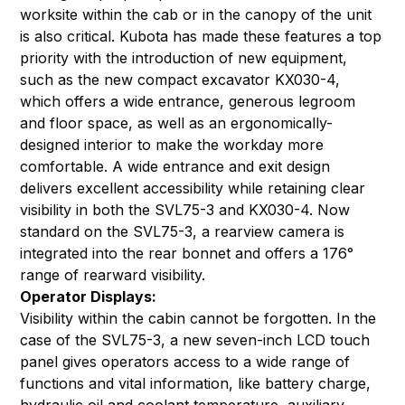
worksite within the cab or in the canopy of the unit
is also critical. Kubota has made these features a top
priority with the introduction of new equipment,
such as the
new compact excavator KX030-4
,
which offers a wide entrance, generous legroom
and floor space, as well as an ergonomically-
designed interior to make the workday more
comfortable. A wide entrance and exit design
delivers excellent accessibility while retaining clear
visibility in both the SVL75-3 and KX030-4. Now
standard on the SVL75-3, a rearview camera is
integrated into the rear bonnet and offers a 176°
range of rearward visibility.
Operator Displays:
Visibility within the cabin cannot be forgotten. In the
case of the SVL75-3, a new seven-inch LCD touch
panel gives operators access to a wide range of
functions and vital information, like battery charge,
hydraulic oil and coolant temperature, auxiliary