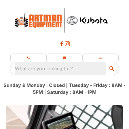
What are you looking for?
Sunday & Monday : Closed | Tuesday - Friday : 8AM -
5PM | Saturday : 8AM - 1PM