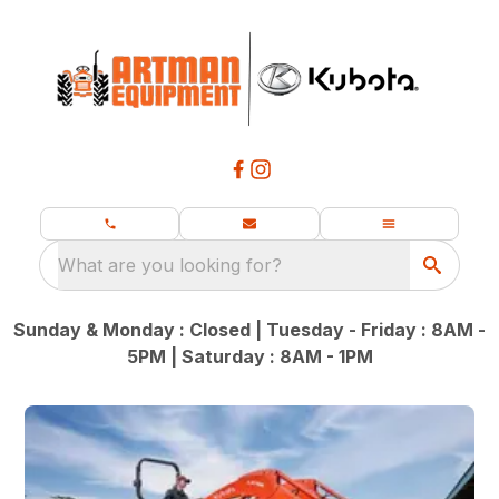
What are you looking for?
Sunday & Monday : Closed | Tuesday - Friday : 8AM -
5PM | Saturday : 8AM - 1PM