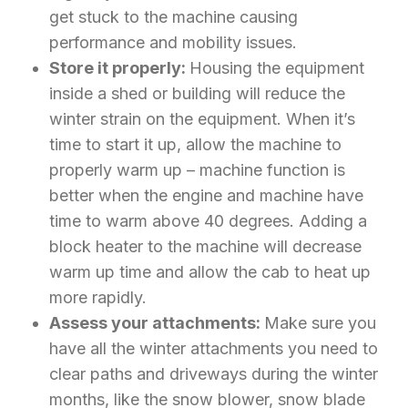
get stuck to the machine causing
performance and mobility issues.
Store it properly:
Housing the equipment
inside a shed or building will reduce the
winter strain on the equipment. When it’s
time to start it up, allow the machine to
properly warm up – machine function is
better when the engine and machine have
time to warm above 40 degrees. Adding a
block heater to the machine will decrease
warm up time and allow the cab to heat up
more rapidly.
Assess your attachments:
Make sure you
have all the winter attachments you need to
clear paths and driveways during the winter
months, like the snow blower, snow blade