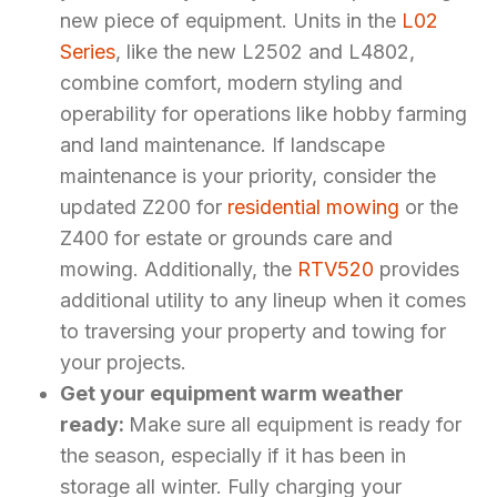
new piece of equipment. Units in the
L02
Series
, like the new L2502 and L4802,
combine comfort, modern styling and
operability for operations like hobby farming
and land maintenance. If landscape
maintenance is your priority, consider the
updated Z200 for
residential mowing
or the
Z400 for estate or grounds care and
mowing. Additionally, the
RTV520
provides
additional utility to any lineup when it comes
to traversing your property and towing for
your projects.
Get your equipment warm weather
ready:
Make sure all equipment is ready for
the season, especially if it has been in
storage all winter. Fully charging your