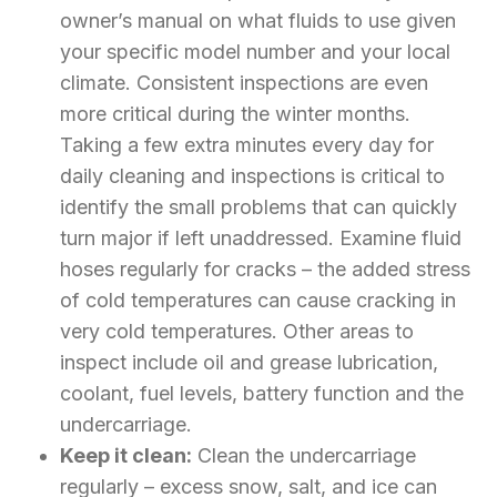
owner’s manual on what fluids to use given
your specific model number and your local
climate. Consistent inspections are even
more critical during the winter months.
Taking a few extra minutes every day for
daily cleaning and inspections is critical to
identify the small problems that can quickly
turn major if left unaddressed. Examine fluid
hoses regularly for cracks – the added stress
of cold temperatures can cause cracking in
very cold temperatures. Other areas to
inspect include oil and grease lubrication,
coolant, fuel levels, battery function and the
undercarriage.
Keep it clean:
Clean the undercarriage
regularly – excess snow, salt, and ice can