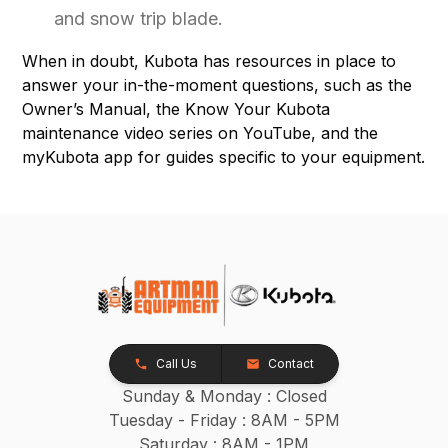
and snow trip blade.
When in doubt, Kubota has resources in place to
answer your in-the-moment questions, such as the
Owner’s Manual, the Know Your Kubota
maintenance video series on YouTube, and the
myKubota app for guides specific to your equipment.
Call Us
Contact
Sunday & Monday : Closed
Tuesday - Friday : 8AM - 5PM
Saturday : 8AM - 1PM