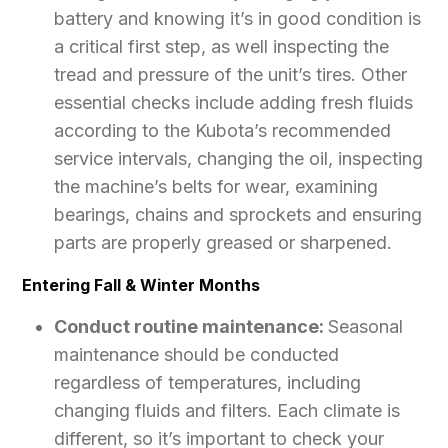
battery and knowing it’s in good condition is
a critical first step, as well inspecting the
tread and pressure of the unit’s tires. Other
essential checks include adding fresh fluids
according to the Kubota’s recommended
service intervals, changing the oil, inspecting
the machine’s belts for wear, examining
bearings, chains and sprockets and ensuring
parts are properly greased or sharpened.
Entering Fall & Winter Months
Conduct routine maintenance:
Seasonal
maintenance should be conducted
regardless of temperatures, including
changing fluids and filters. Each climate is
different, so it’s important to check your