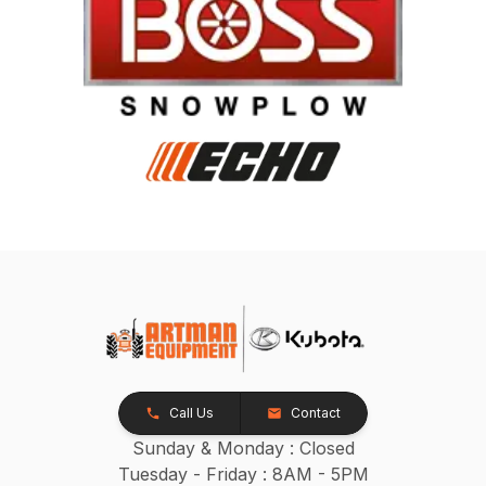
Call Us
Contact
Sunday & Monday : Closed
Tuesday - Friday : 8AM - 5PM