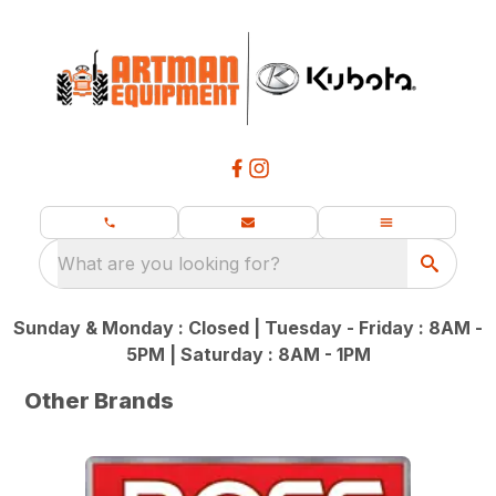
What are you looking for?
Sunday & Monday : Closed | Tuesday - Friday : 8AM -
5PM | Saturday : 8AM - 1PM
Other Brands