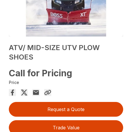
ATV/ MID-SIZE UTV PLOW
SHOES
Call for Pricing
Price
Request a Quote
Trade Value