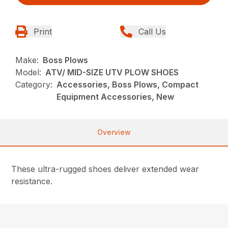
Print
Call Us
Make:
Boss Plows
Model:
ATV/ MID-SIZE UTV PLOW SHOES
Category:
Accessories, Boss Plows, Compact
Equipment Accessories, New
Overview
These ultra-rugged shoes deliver extended wear
resistance.