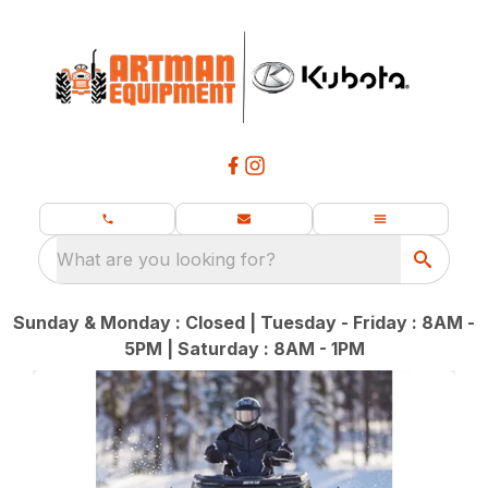
What are you looking for?
Sunday & Monday : Closed | Tuesday - Friday : 8AM -
5PM | Saturday : 8AM - 1PM