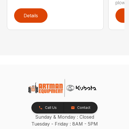
plow is
Details
D
Call Us
Contact
Sunday & Monday : Closed
Tuesday - Friday : 8AM - 5PM