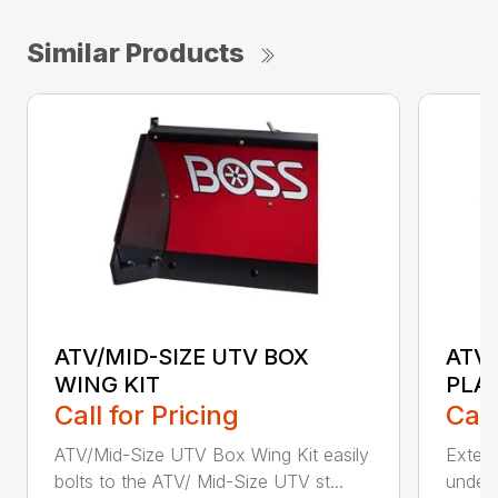
Similar Products
ATV/MID-SIZE UTV BOX
ATV/
WING KIT
PLA
Call for Pricing
Call
ATV/Mid-Size UTV Box Wing Kit easily
Extend
bolts to the ATV/ Mid-Size UTV st...
under