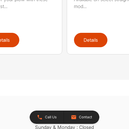
st...
mod...
tails
Details
Call Us
Contact
Sunday & Monday : Closed