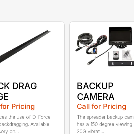
CK DRAG
BACKUP
GE
CAMERA
 for Pricing
Call for Pricing
es the use of D-Force
The spreader backup cam
ackdragging. Available
has a 150 degree viewing 
ory on...
20G vibrati...