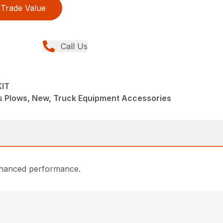
Trade Value
Call Us
KIT
s Plows, New, Truck Equipment Accessories
enhanced performance.