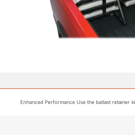
Enhanced Performance Use the ballast retainer ki