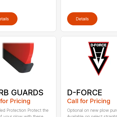
tails
Details
RB GUARDS
D-FORCE
 for Pricing
Call for Pricing
ed Protection Protect the
Optional on new plow pu
f your plow with these
Available on select straigh