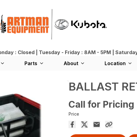
day : Closed | Tuesday - Friday : 8AM - 5PM | Saturda
Parts
About
Location
BALLAST RE
Call for Pricing
Price