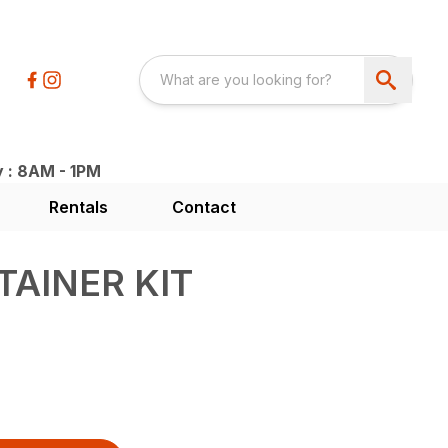
y : 8AM - 1PM
Rentals
Contact
TAINER KIT