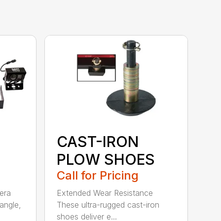
CAST-IRON
PLOW SHOES
Call for Pricing
era
Extended Wear Resistance
angle,
These ultra-rugged cast-iron
shoes deliver e...