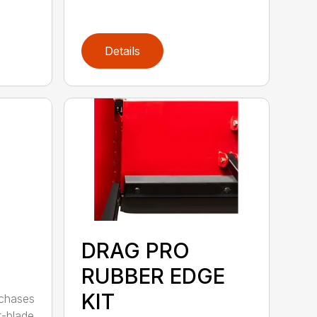
Details
DRAG PRO
RUBBER EDGE
KIT
rchases
t-blade