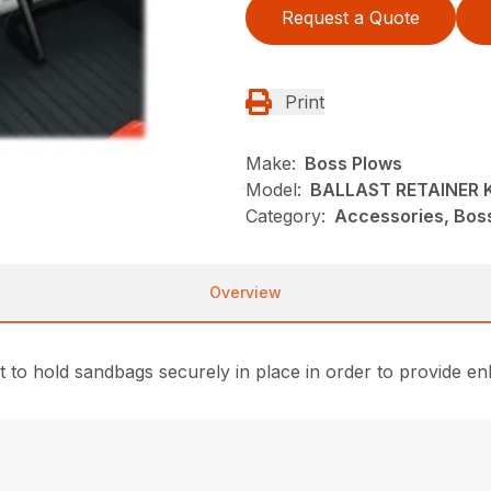
Request a Quote
Print
Make:
Boss Plows
Model:
BALLAST RETAINER 
Category:
Accessories, Bos
Overview
t to hold sandbags securely in place in order to provide 