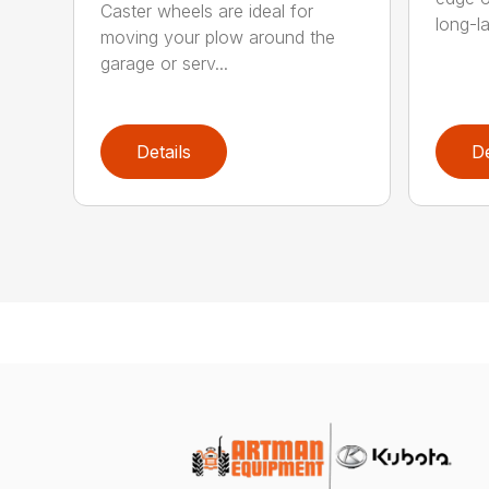
Caster wheels are ideal for
long-la
moving your plow around the
garage or serv...
Details
De