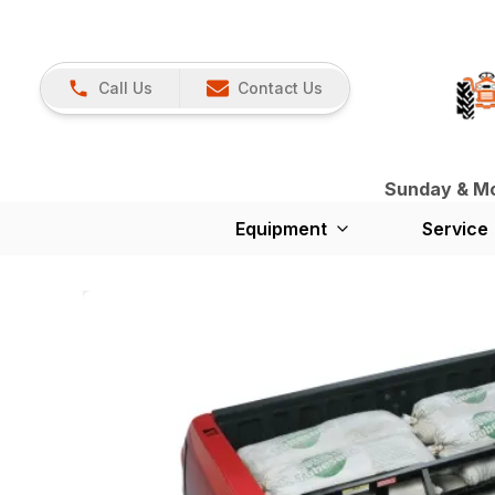
Call Us
Contact Us
Sunday & Mon
Equipment
Service