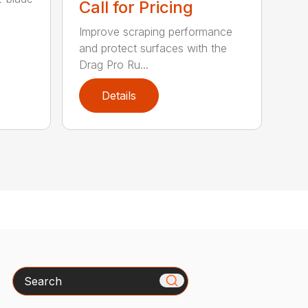
Call for Pricing
Improve scraping performance
and protect surfaces with the
Drag Pro Ru...
Details
Search