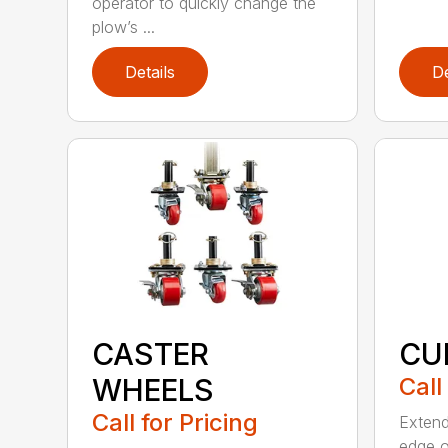
operator to quickly change the
plow’s ...
Details
De
CASTER
CU
WHEELS
Call
Call for Pricing
Extend
edge o