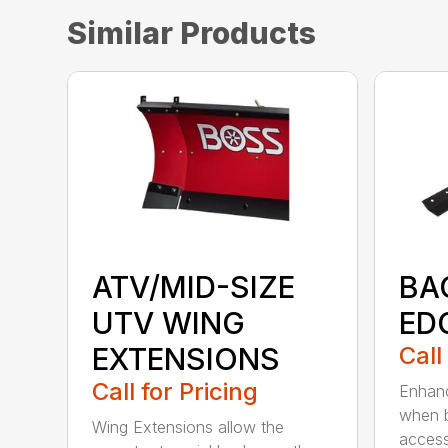
Similar Products
ATV/MID-SIZE
BA
UTV WING
ED
EXTENSIONS
Call
Call for Pricing
Enhanc
when b
Wing Extensions allow the
access