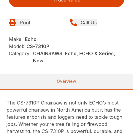
Print
Call Us
Make:
Echo
Model:
CS-7310P
Category:
CHAINSAWS, Echo, ECHO X Series,
New
Overview
The CS-7310P Chainsaw is not only ECHO’s most
powerful chainsaw in North America but it has the
features arborists and loggers need to tackle tough
jobs. Whether you’re tree felling or firewood
harvesting, the CS-7310P is powerful, durable, and