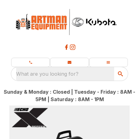
What are you looking for?
Sunday & Monday : Closed | Tuesday - Friday : 8AM -
5PM | Saturday : 8AM - 1PM