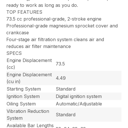
ready to work as long as you do.
TOP FEATURES
73.5 cc professional-grade, 2-stroke engine
Professional-grade magnesium sprocket cover and
crankcase
Four-stage air filtration system cleans air and
reduces air filter maintenance
SPECS
Engine Displacement
73.5
(cc)
Engine Displacement
4.49
(cu in)
Starting System
Standard
Ignition System
Digital ignition system
Oiling System
Automatic/Adjustable
Vibration Reduction
Standard
System
Available Bar Lengths