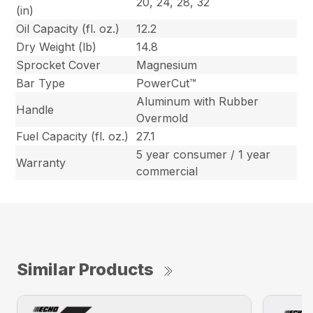
20, 24, 28, 32
(in)
Oil Capacity (fl. oz.)
12.2
Dry Weight (lb)
14.8
Sprocket Cover
Magnesium
Bar Type
PowerCut™
Aluminum with Rubber
Handle
Overmold
Fuel Capacity (fl. oz.)
27.1
5 year consumer / 1 year
Warranty
commercial
Similar Products