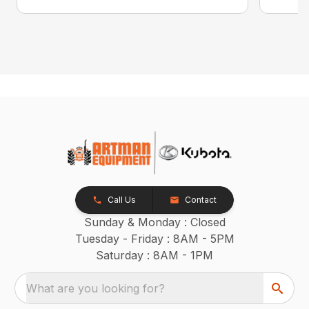
Call Us
Contact
Sunday & Monday : Closed
Tuesday - Friday : 8AM - 5PM
Saturday : 8AM - 1PM
What are you looking for?