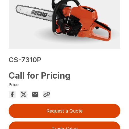
CS-7310P
Call for Pricing
Price
Request a Quote
Trade Value