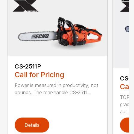
CS-2511P
Call for Pricing
CS-2
Call
Power is measured in productivity, not
pounds. The rear-handle CS-2511...
TOP F
grade,
aut...
Details
D