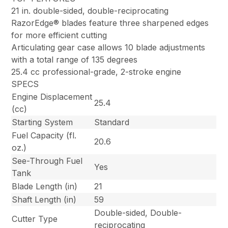
21 in. double-sided, double-reciprocating
RazorEdge® blades feature three sharpened edges
for more efficient cutting
Articulating gear case allows 10 blade adjustments
with a total range of 135 degrees
25.4 cc professional-grade, 2-stroke engine
SPECS
Engine Displacement
25.4
(cc)
Starting System
Standard
Fuel Capacity (fl.
20.6
oz.)
See-Through Fuel
Yes
Tank
Blade Length (in)
21
Shaft Length (in)
59
Double-sided, Double-
Cutter Type
reciprocating