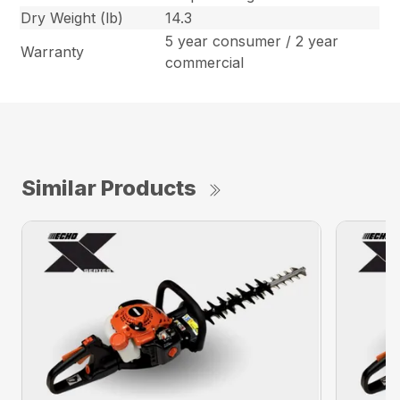
Dry Weight (lb)
14.3
5 year consumer / 2 year
Warranty
commercial
Similar Products