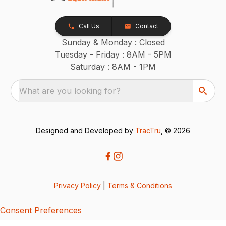
Call Us
Contact
Sunday & Monday : Closed
Tuesday - Friday : 8AM - 5PM
Saturday : 8AM - 1PM
What are you looking for?
Designed and Developed by
TracTru
, © 2026
Privacy Policy
|
Terms & Conditions
Consent Preferences