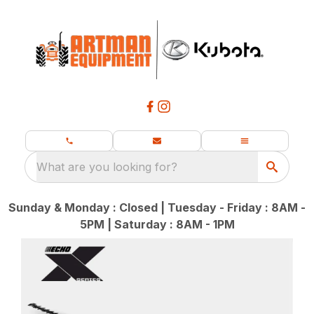
What are you looking for?
Sunday & Monday : Closed | Tuesday - Friday : 8AM -
5PM | Saturday : 8AM - 1PM