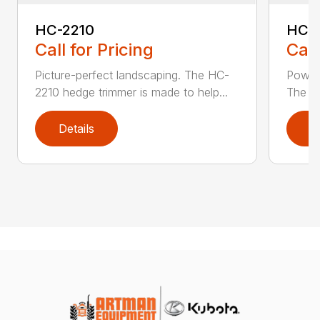
HC-2210
HC-
Call for Pricing
Call
Picture-perfect landscaping. The HC-
Powerf
2210 hedge trimmer is made to help...
The be
Details
D