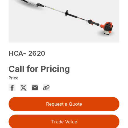
HCA- 2620
Call for Pricing
Price
Request a Quote
Trade Value