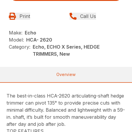
Print
Call Us
Make:
Echo
Model:
HCA- 2620
Category:
Echo, ECHO X Series, HEDGE
TRIMMERS, New
Overview
The best-in-class HCA-2620 articulating-shaft hedge
trimmer can pivot 135° to provide precise cuts with
minimal difficulty. Balanced and lightweight with a 59-
in. shaft, it’s built for smooth maneuverability day
after day and job after job.
TOP FEATURES