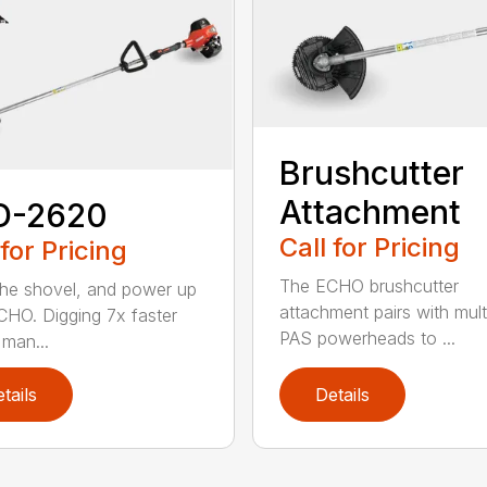
Brushcutter
Attachment
D-2620
Call for Pricing
 for Pricing
The ECHO brushcutter
the shovel, and power up
attachment pairs with mult
CHO. Digging 7x faster
PAS powerheads to ...
 man...
tails
Details