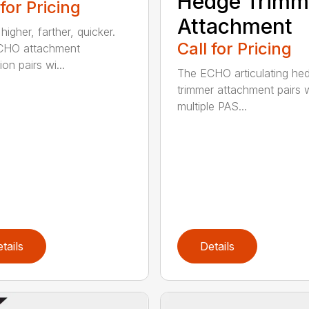
Hedge Trimm
 for Pricing
Attachment
igher, farther, quicker.
Call for Pricing
CHO attachment
on pairs wi...
The ECHO articulating he
trimmer attachment pairs 
multiple PAS...
tails
Details