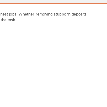
ghest jobs. Whether removing stubborn deposits
the task.