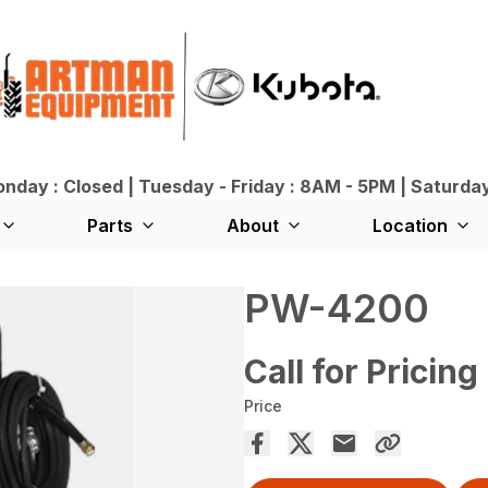
day : Closed | Tuesday - Friday : 8AM - 5PM | Saturda
Parts
About
Location
PW-4200
Call for Pricing
Price