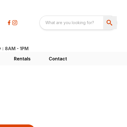
y : 8AM - 1PM
Rentals
Contact