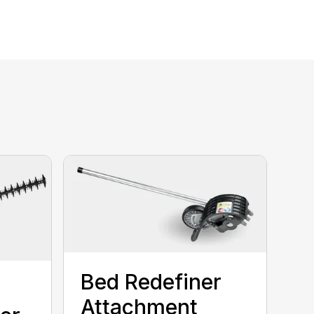
Bed Redefiner
Attachment