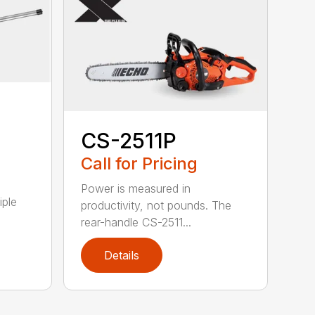
CS-2511P
Call for Pricing
Power is measured in
iple
productivity, not pounds. The
rear-handle CS-2511...
Details