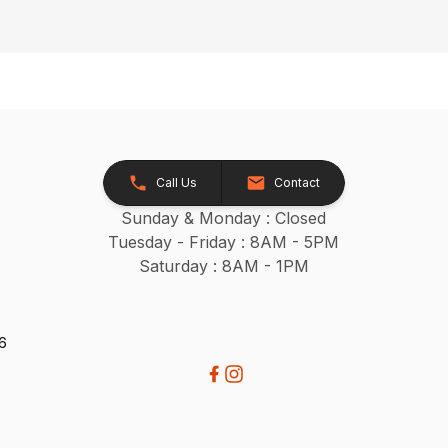
Call Us
Contact
Sunday & Monday : Closed
Tuesday - Friday : 8AM - 5PM
Saturday : 8AM - 1PM
26