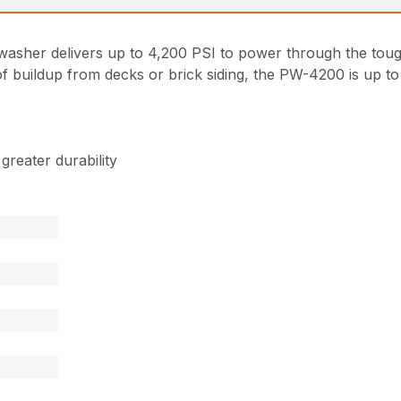
asher delivers up to 4,200 PSI to power through the tou
 buildup from decks or brick siding, the PW-4200 is up to 
reater durability