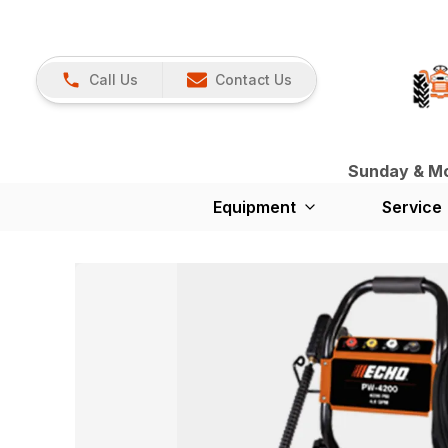
Call Us
Contact Us
Sunday & Mon
Equipment
Service