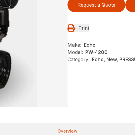
Request a Quote
Print
Make:
Echo
Model:
PW-4200
Category:
Echo, New, PRES
Overview