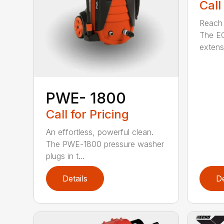
Call
Reach h
The E
extensi
PWE- 1800
Call for Pricing
An effortless, powerful clean.
The PWE-1800 pressure washer
plugs in t...
Details
De