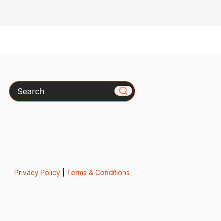
Search
Privacy Policy
|
Terms & Conditions