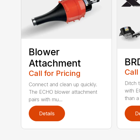
Blower
BR
Attachment
Call
Call for Pricing
Ditch 
Connect and clean up quickly.
with E
The ECHO blower attachment
than a
pairs with mu...
Details
De