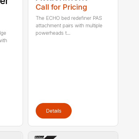
er
Call for Pricing
The ECHO bed redefiner PAS
attachment pairs with multiple
dge
powerheads t...
with
Details