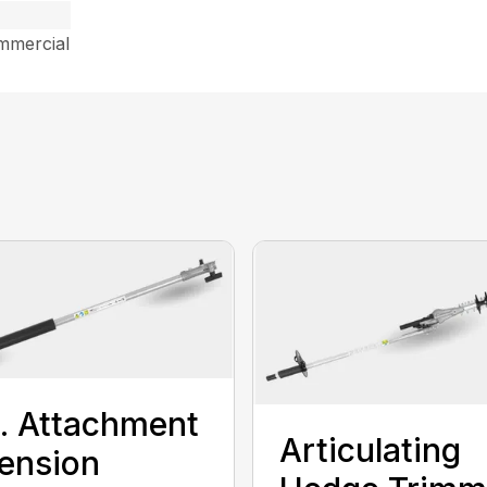
mmercial
t. Attachment
Articulating
ension