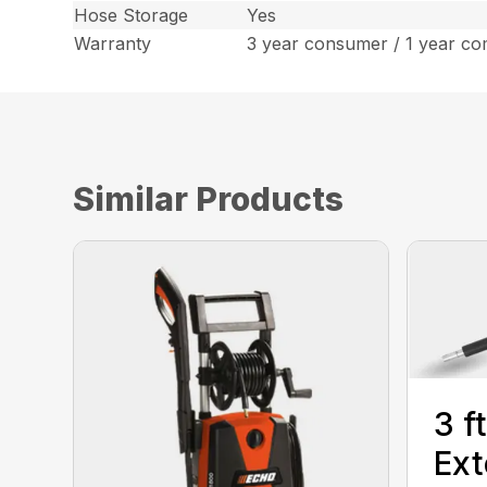
Hose Storage
Yes
Warranty
3 year consumer / 1 year co
Similar Products
3 f
Ext