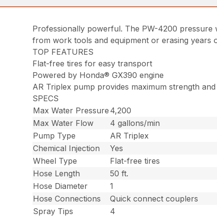
Professionally powerful. The PW-4200 pressure w
from work tools and equipment or erasing years of
TOP FEATURES
Flat-free tires for easy transport
Powered by Honda® GX390 engine
AR Triplex pump provides maximum strength and g
SPECS
Max Water Pressure
4,200
Max Water Flow
4 gallons/min
Pump Type
AR Triplex
Chemical Injection
Yes
Wheel Type
Flat-free tires
Hose Length
50 ft.
Hose Diameter
1
Hose Connections
Quick connect couplers
Spray Tips
4