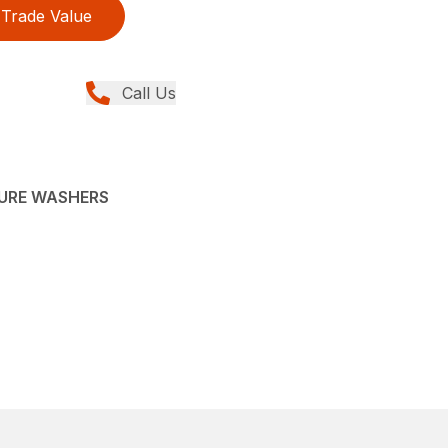
Trade Value
Call Us
SURE WASHERS