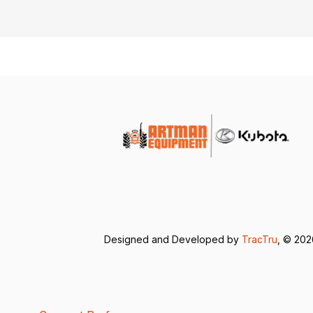
Designed and Developed by
TracTru
, © 20