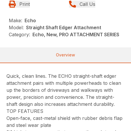
Print
Call Us
Make:
Echo
Model:
Straight Shaft Edger Attachment
Category:
Echo, New, PRO ATTACHMENT SERIES
Overview
Quick, clean lines. The ECHO straight-shaft edger
attachment pairs with multiple powerheads to clean
up the borders of driveways and walkways with
power, precision and convenience. The straight-
shaft design also increases attachment durability.
TOP FEATURES
Open-face, cast-metal shield with rubber debris flap
and steel wear plate