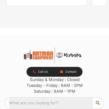
Call Us
Contact
Sunday & Monday : Closed
Tuesday - Friday : 8AM - 5PM
Saturday : 8AM - 1PM
What are you looking for?