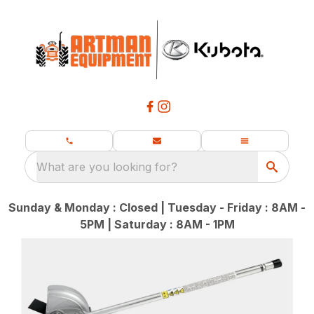
What are you looking for?
Sunday & Monday : Closed | Tuesday - Friday : 8AM -
5PM | Saturday : 8AM - 1PM