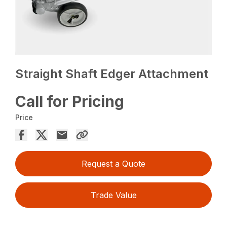
Straight Shaft Edger Attachment
Call for Pricing
Price
Request a Quote
Trade Value