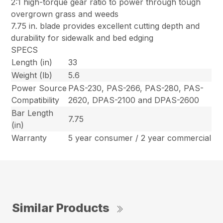
2:1 high-torque gear ratio to power through tough
overgrown grass and weeds
7.75 in. blade provides excellent cutting depth and
durability for sidewalk and bed edging
SPECS
Length (in)
33
Weight (lb)
5.6
Power Source
PAS-230, PAS-266, PAS-280, PAS-
Compatibility
2620, DPAS-2100 and DPAS-2600
Bar Length
7.75
(in)
Warranty
5 year consumer / 2 year commercial
Similar Products