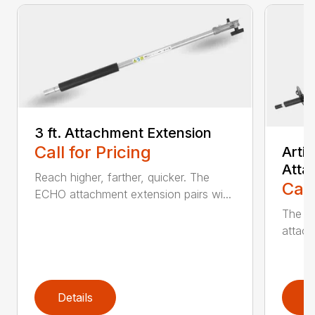
3 ft. Attachment Extension
Call for Pricing
Arti
Atta
Reach higher, farther, quicker. The
Call
ECHO attachment extension pairs wi...
The EC
attach
Details
D