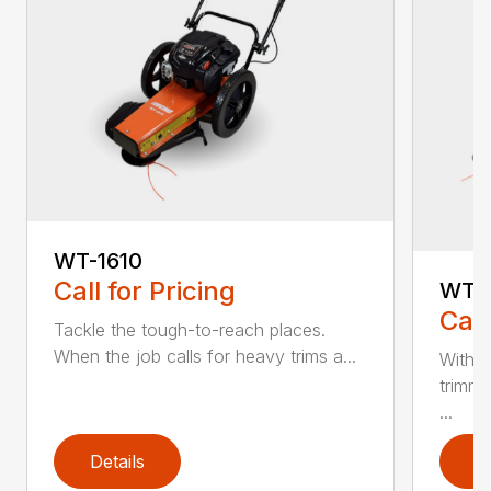
WT-1610
Call for Pricing
WT-
Call
Tackle the tough-to-reach places.
When the job calls for heavy trims a...
With 5
trimme
...
Details
D