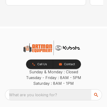
Call Us
Contact
Sunday & Monday : Closed
Tuesday - Friday : 8AM - 5PM
Saturday : 8AM - 1PM
What are you looking for?