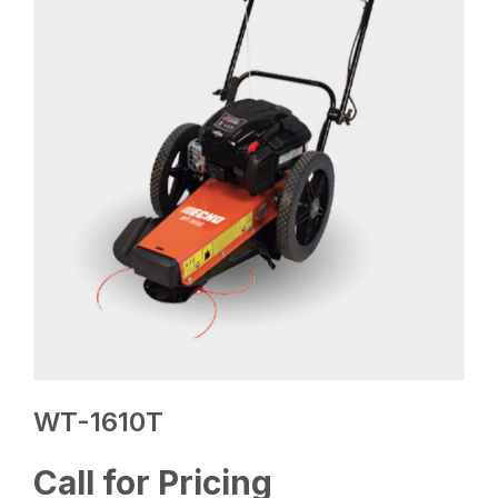
WT-1610T
Call for Pricing