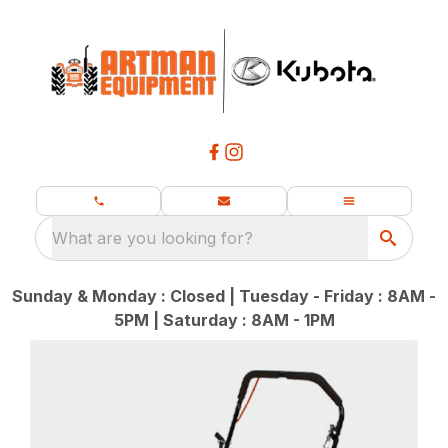
What are you looking for?
Sunday & Monday : Closed | Tuesday - Friday : 8AM -
5PM | Saturday : 8AM - 1PM