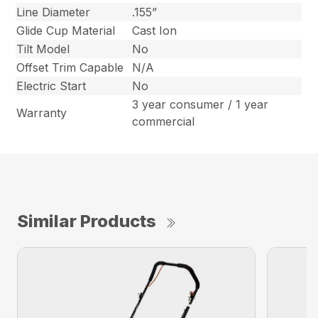
Line Diameter
.155”
Glide Cup Material
Cast Ion
Tilt Model
No
Offset Trim Capable
N/A
Electric Start
No
3 year consumer / 1 year
Warranty
commercial
Similar Products