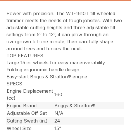
Power with precision. The WT-1610T tilt wheeled
trimmer meets the needs of tough jobsites. With two
adjustable cutting heights and three adjustable tilt
settings from 5° to 13°, it can plow through an
overgrown lot one minute, then carefully shape
around trees and fences the next.
TOP FEATURES
Large 15 in. wheels for easy maneuverability
Folding ergonomic handle design
Easy-start Briggs & Stratton® engine
SPECS
Engine Displacement
160
(cc)
Engine Brand
Briggs & Stratton®
Adjustable Off Set
N/A
Cutting Swath (in.)
24
Wheel Size
15”