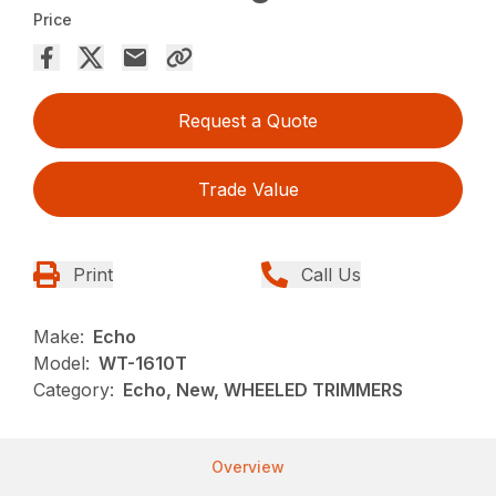
Price
Request a Quote
Trade Value
Print
Call Us
Make:
Echo
Model:
WT-1610T
Category:
Echo, New, WHEELED TRIMMERS
Overview