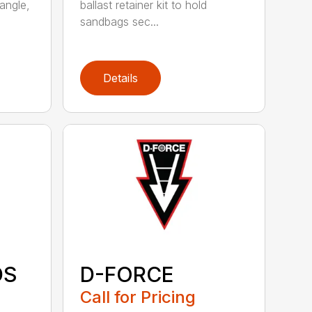
angle,
ballast retainer kit to hold
sandbags sec...
Details
DS
D-FORCE
Call for Pricing