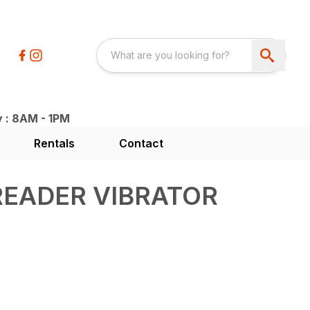
y : 8AM - 1PM
Rentals
Contact
READER VIBRATOR