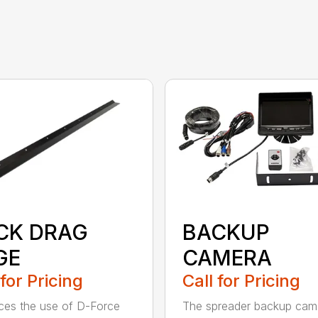
CK DRAG
BACKUP
GE
CAMERA
 for Pricing
Call for Pricing
es the use of D-Force
The spreader backup cam