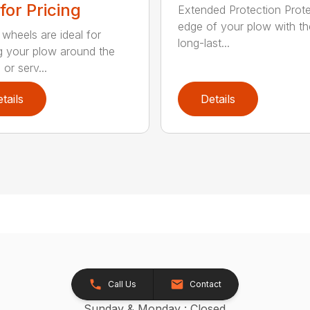
 for Pricing
Extended Protection Prote
edge of your plow with t
 wheels are ideal for
long-last...
 your plow around the
or serv...
tails
Details
Call Us
Contact
Sunday & Monday : Closed