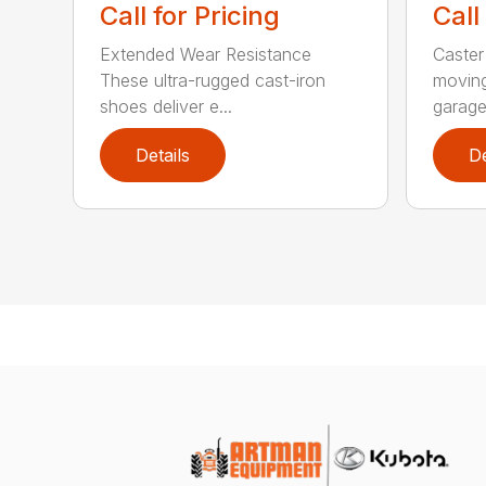
Call for Pricing
Call
Extended Wear Resistance
Caster
These ultra-rugged cast-iron
moving
shoes deliver e...
garage 
Details
De