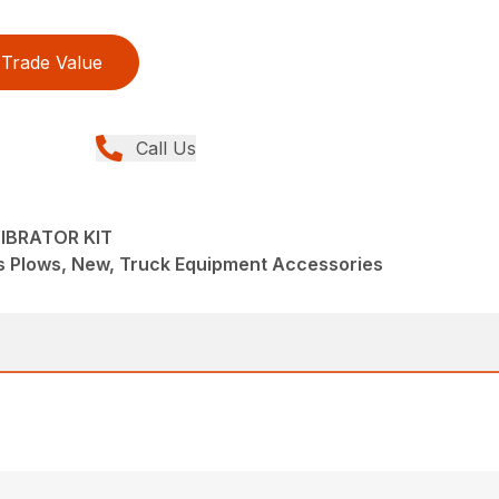
Trade Value
Call Us
IBRATOR KIT
s Plows, New, Truck Equipment Accessories