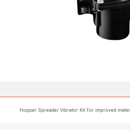
Hopper Spreader Vibrator Kit For improved materi