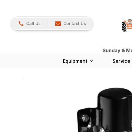
Call Us
Contact Us
Sunday & Mon
Equipment
Service