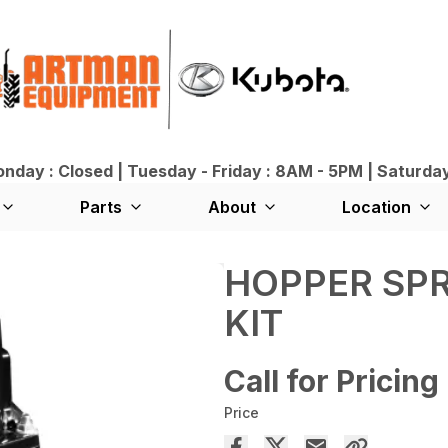
day : Closed | Tuesday - Friday : 8AM - 5PM | Saturda
Parts
About
Location
HOPPER SP
KIT
Call for Pricing
Price