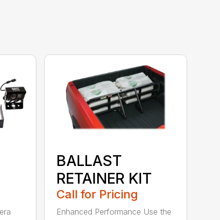
BALLAST
RETAINER KIT
Call for Pricing
era
Enhanced Performance Use the