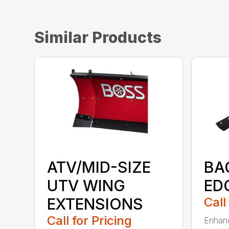
Similar Products
ATV/MID-SIZE
BA
UTV WING
ED
EXTENSIONS
Call
Call for Pricing
Enhanc