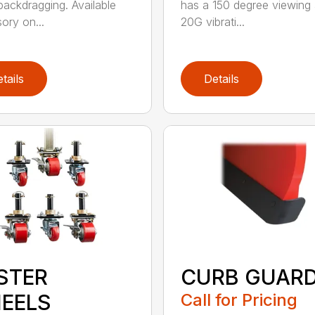
ackdragging. Available
has a 150 degree viewing 
ory on...
20G vibrati...
tails
Details
STER
CURB GUAR
EELS
Call for Pricing