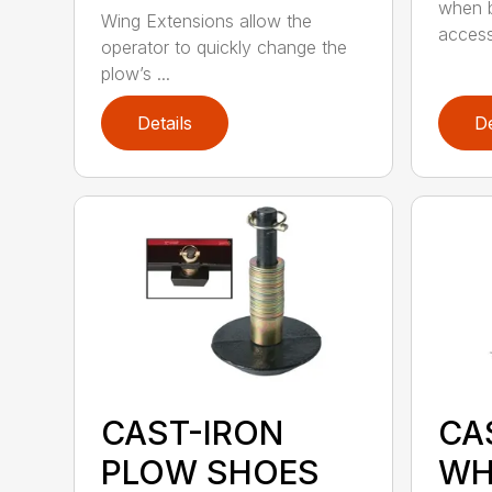
when b
Wing Extensions allow the
access
operator to quickly change the
plow’s ...
Details
De
CAST-IRON
CA
PLOW SHOES
WH