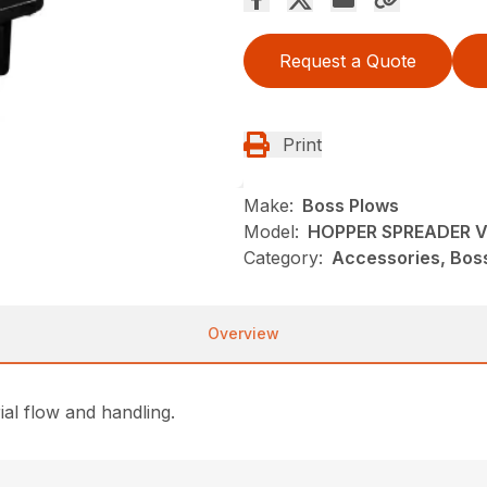
Request a Quote
Print
Make:
Boss Plows
Model:
HOPPER SPREADER V
Category:
Accessories, Bos
Overview
al flow and handling.