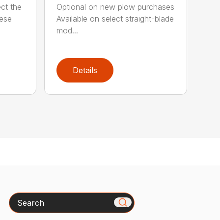
ct the
Optional on new plow purchases
hese
Available on select straight-blade
mod...
Details
Search