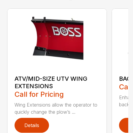
ATV/MID-SIZE UTV WING
BAC
EXTENSIONS
Call
Call for Pricing
Enhan
backdr
Wing Extensions allow the operator to
quickly change the plow’s ...
Details
D