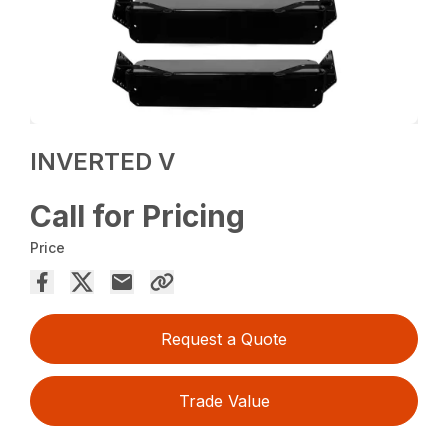
INVERTED V
Call for Pricing
Price
Request a Quote
Trade Value