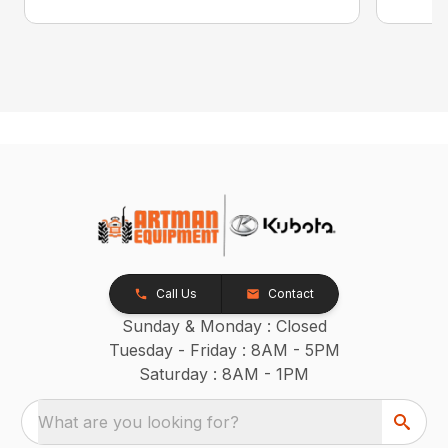
Call Us
Contact
Sunday & Monday : Closed
Tuesday - Friday : 8AM - 5PM
Saturday : 8AM - 1PM
What are you looking for?