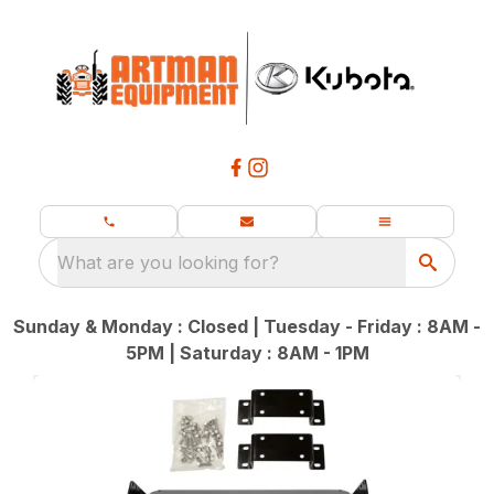
What are you looking for?
Sunday & Monday : Closed | Tuesday - Friday : 8AM -
5PM | Saturday : 8AM - 1PM