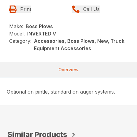
Print
Call Us
Make:
Boss Plows
Model:
INVERTED V
Category:
Accessories, Boss Plows, New, Truck
Equipment Accessories
Overview
Optional on pintle, standard on auger systems.
Similar Products