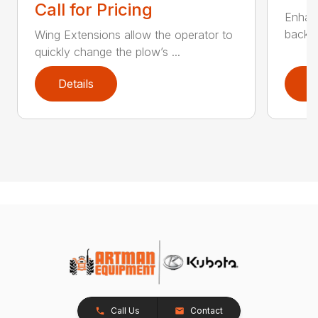
Call for Pricing
Enhan
backdr
Wing Extensions allow the operator to
quickly change the plow’s ...
Details
D
Call Us
Contact