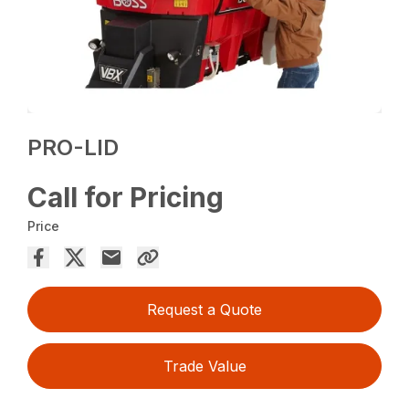
PRO-LID
Call for Pricing
Price
Request a Quote
Trade Value