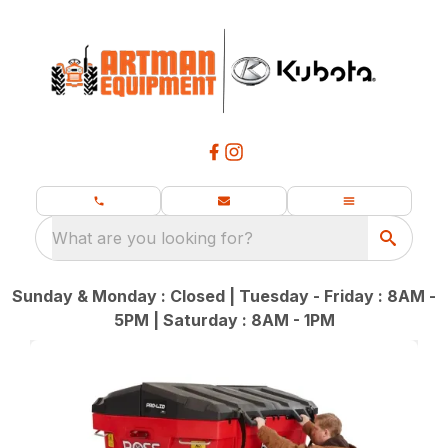
What are you looking for?
Sunday & Monday : Closed | Tuesday - Friday : 8AM -
5PM | Saturday : 8AM - 1PM