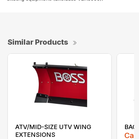
Similar Products
ATV/MID-SIZE UTV WING
BAC
EXTENSIONS
Call