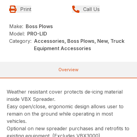
Print
Call Us
Make:
Boss Plows
Model:
PRO-LID
Category:
Accessories, Boss Plows, New, Truck
Equipment Accessories
Overview
Weather resistant cover protects de-icing material
inside VBX Spreader.
Easy open/close, ergonomic design allows user to
remain on the ground while operating in most
vehicles.
Optional on new spreader purchases and retrofits to
existing equipment. (Excludes VBX3000).